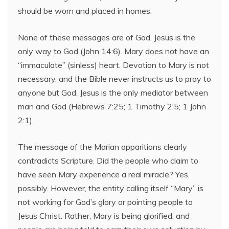
should be worn and placed in homes.
None of these messages are of God. Jesus is the
only way to God (John 14:6). Mary does not have an
“immaculate” (sinless) heart. Devotion to Mary is not
necessary, and the Bible never instructs us to pray to
anyone but God. Jesus is the only mediator between
man and God (Hebrews 7:25; 1 Timothy 2:5; 1 John
2:1).
The message of the Marian apparitions clearly
contradicts Scripture. Did the people who claim to
have seen Mary experience a real miracle? Yes,
possibly. However, the entity calling itself “Mary” is
not working for God’s glory or pointing people to
Jesus Christ. Rather, Mary is being glorified, and