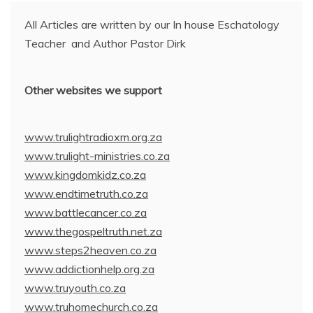
All Articles are written by our In house Eschatology
Teacher and Author Pastor Dirk
Other websites we support
www.trulightradioxm.org.za
www.trulight-ministries.co.za
www.kingdomkidz.co.za
www.endtimetruth.co.za
www.battlecancer.co.za
www.thegospeltruth.net.za
www.steps2heaven.co.za
www.addictionhelp.org.za
www.truyouth.co.za
www.truhomechurch.co.za