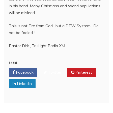
in his hand. Many Christians and World populations
will be mislead.
This is not Fire from God , but a DEW System , Do
not be fooled !
Pastor Dirk , TruLight Radio XM
SHARE
Facebook
Twitter
Pinterest
Linkedin