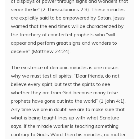
of displays of power through signs and wonders that
serve the lie” (2 Thessalonians 2:9). These miracles
are explicitly said to be empowered by Satan. Jesus
warned that the end times will be characterized by
the treachery of counterfeit prophets who “will
appear and perform great signs and wonders to
deceive” (Matthew 24:24).
The existence of demonic miracles is one reason
why we must test all spirits: “Dear friends, do not
believe every spirit, but test the spirits to see
whether they are from God, because many false
prophets have gone out into the world” (1 John 4:1).
Any time we are in doubt, we are to make sure that
what is being taught lines up with what Scripture
says. If the miracle worker is teaching something
contrary to God’s Word, then his miracles, no matter