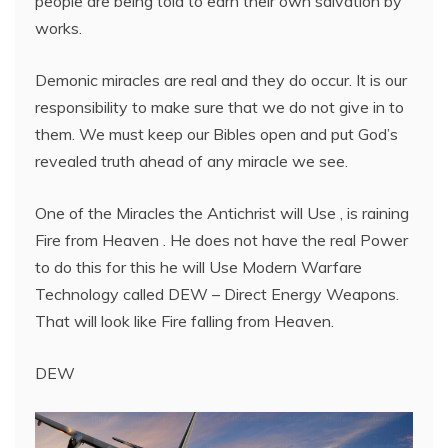
people are being told to earn their own salvation by
works.
Demonic miracles are real and they do occur. It is our
responsibility to make sure that we do not give in to
them. We must keep our Bibles open and put God’s
revealed truth ahead of any miracle we see.
One of the Miracles the Antichrist will Use , is raining
Fire from Heaven . He does not have the real Power
to do this for this he will Use Modern Warfare
Technology called DEW – Direct Energy Weapons.
That will look like Fire falling from Heaven.
DEW