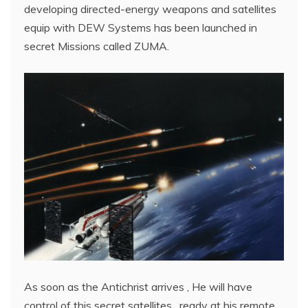
developing directed-energy weapons and satellites
equip with DEW Systems has been launched in
secret Missions called ZUMA.
As soon as the Antichrist arrives , He will have
control of this secret satellites , ready at his remote