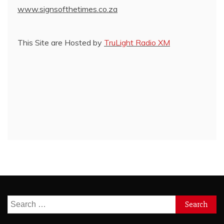
www.signsofthetimes.co.za
This Site are Hosted by
TruLight Radio XM
Search
for: