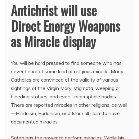
Antichrist will use
Direct Energy Weapons
as Miracle display
You will be hard pressed to find someone who has
never heard of some kind of religious miracle. Many
Catholics are convinced of the validity of various
sightings of the Virgin Mary, stigmata, weeping or
bleeding statues, and even “incorruptible bodies.”
There are reported miracles in other religions, as well
—Hinduism, Buddhism, and Islam all claim to have
documented miracles.
Satan has the power to perform miracles. While his