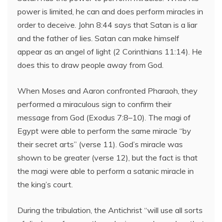
power is limited, he can and does perform miracles in
order to deceive. John 8:44 says that Satan is a liar
and the father of lies. Satan can make himself
appear as an angel of light (2 Corinthians 11:14). He
does this to draw people away from God.
When Moses and Aaron confronted Pharaoh, they
performed a miraculous sign to confirm their
message from God (Exodus 7:8–10). The magi of
Egypt were able to perform the same miracle “by
their secret arts” (verse 11). God’s miracle was
shown to be greater (verse 12), but the fact is that
the magi were able to perform a satanic miracle in
the king’s court.
During the tribulation, the Antichrist “will use all sorts