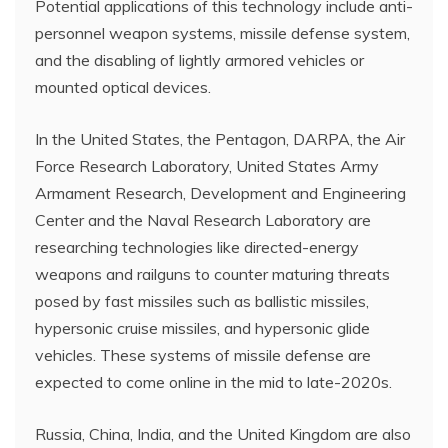
Potential applications of this technology include anti-
personnel weapon systems, missile defense system,
and the disabling of lightly armored vehicles or
mounted optical devices.
In the United States, the Pentagon, DARPA, the Air
Force Research Laboratory, United States Army
Armament Research, Development and Engineering
Center and the Naval Research Laboratory are
researching technologies like directed-energy
weapons and railguns to counter maturing threats
posed by fast missiles such as ballistic missiles,
hypersonic cruise missiles, and hypersonic glide
vehicles. These systems of missile defense are
expected to come online in the mid to late-2020s.
Russia, China, India, and the United Kingdom are also