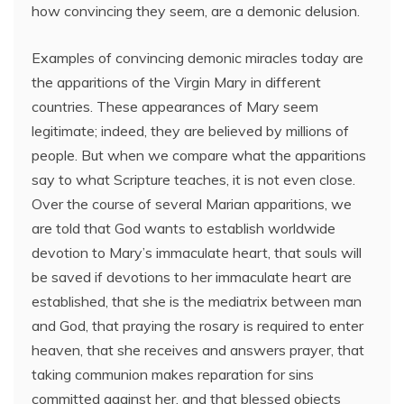
how convincing they seem, are a demonic delusion.
Examples of convincing demonic miracles today are
the apparitions of the Virgin Mary in different
countries. These appearances of Mary seem
legitimate; indeed, they are believed by millions of
people. But when we compare what the apparitions
say to what Scripture teaches, it is not even close.
Over the course of several Marian apparitions, we
are told that God wants to establish worldwide
devotion to Mary’s immaculate heart, that souls will
be saved if devotions to her immaculate heart are
established, that she is the mediatrix between man
and God, that praying the rosary is required to enter
heaven, that she receives and answers prayer, that
taking communion makes reparation for sins
committed against her, and that blessed objects