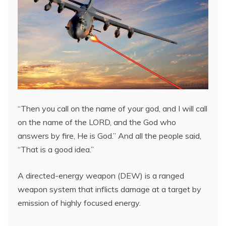
“Then you call on the name of your god, and I will call
on the name of the LORD, and the God who
answers by fire, He is God.” And all the people said,
“That is a good idea.”
A directed-energy weapon (DEW) is a ranged
weapon system that inflicts damage at a target by
emission of highly focused energy.