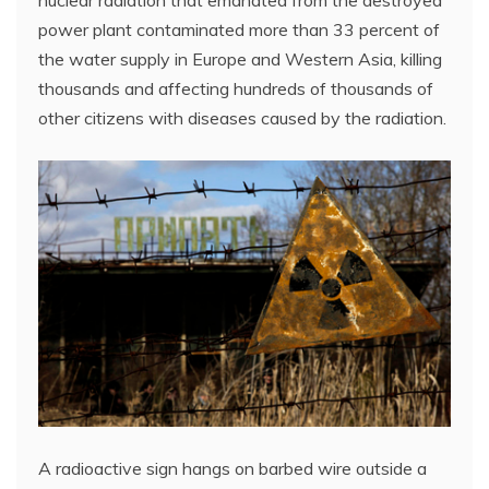
power plant contaminated more than 33 percent of
the water supply in Europe and Western Asia, killing
thousands and affecting hundreds of thousands of
other citizens with diseases caused by the radiation.
A radioactive sign hangs on barbed wire outside a