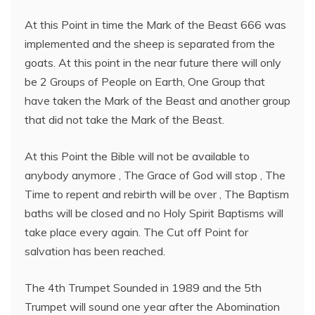
At this Point in time the Mark of the Beast 666 was
implemented and the sheep is separated from the
goats. At this point in the near future there will only
be 2 Groups of People on Earth, One Group that
have taken the Mark of the Beast and another group
that did not take the Mark of the Beast.
At this Point the Bible will not be available to
anybody anymore , The Grace of God will stop , The
Time to repent and rebirth will be over , The Baptism
baths will be closed and no Holy Spirit Baptisms will
take place every again. The Cut off Point for
salvation has been reached.
The 4th Trumpet Sounded in 1989 and the 5th
Trumpet will sound one year after the Abomination