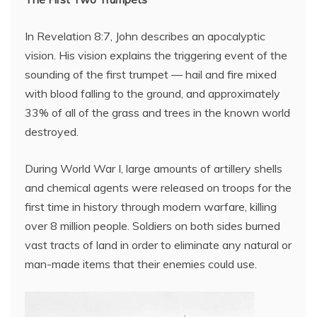
In Revelation 8:7, John describes an apocalyptic
vision. His vision explains the triggering event of the
sounding of the first trumpet — hail and fire mixed
with blood falling to the ground, and approximately
33% of all of the grass and trees in the known world
destroyed.
During World War I, large amounts of artillery shells
and chemical agents were released on troops for the
first time in history through modern warfare, killing
over 8 million people. Soldiers on both sides burned
vast tracts of land in order to eliminate any natural or
man-made items that their enemies could use.