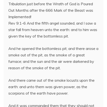
Tribulation just before the Wrath of God is Poured
Out Months after the 666 Mark of the Beast was
Implemented!
Rev 9:1-6 And the fifth angel sounded, and I saw a
star fall from heaven unto the earth: and to him was
given the key of the bottomless pit.
And he opened the bottomless pit; and there arose a
smoke out of the pit, as the smoke of a great
furnace; and the sun and the air were darkened by
reason of the smoke of the pit.
And there came out of the smoke locusts upon the
earth: and unto them was given power, as the
scorpions of the earth have power.
And it was commanded them that they should not