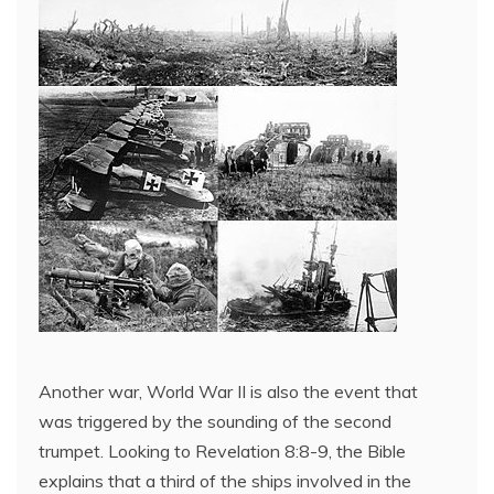
Another war, World War II is also the event that
was triggered by the sounding of the second
trumpet. Looking to Revelation 8:8-9, the Bible
explains that a third of the ships involved in the