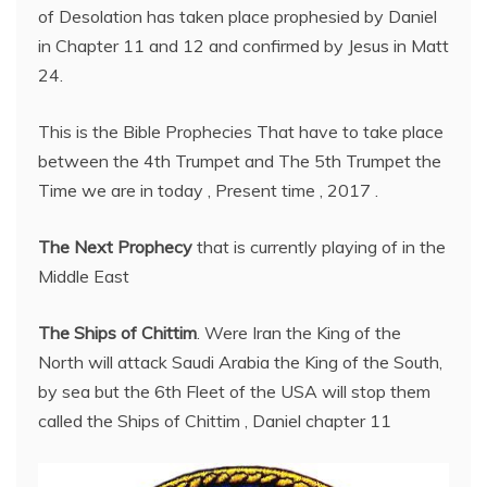
of Desolation has taken place prophesied by Daniel
in Chapter 11 and 12 and confirmed by Jesus in Matt
24.
This is the Bible Prophecies That have to take place
between the 4th Trumpet and The 5th Trumpet the
Time we are in today , Present time , 2017 .
The Next Prophecy
that is currently playing of in the
Middle East
The Ships of Chittim
. Were Iran the King of the
North will attack Saudi Arabia the King of the South,
by sea but the 6th Fleet of the USA will stop them
called the Ships of Chittim , Daniel chapter 11