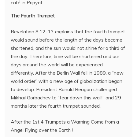
café in Pripyat.
The Fourth Trumpet
Revelation 8:12-13 explains that the fourth trumpet
would sound before the length of the days become
shortened, and the sun would not shine for a third of
the day. Therefore, time will be shortened and our
days around the world will be experienced
differently. After the Berlin Wall fell in 1989, a “new
world order” with a new age of globalization began
to develop. President Ronald Reagan challenged
Mikhail Gorbachev to “tear down this wall!” and 29
months later the fourth trumpet sounded.
After the 1st 4 Trumpets a Warning Come from a
Angel Flying over the Earth !