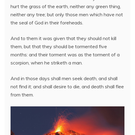
hurt the grass of the earth, neither any green thing,
neither any tree; but only those men which have not
the seal of God in their foreheads.
And to them it was given that they should not kill
them, but that they should be tormented five
months: and their torment was as the torment of a
scorpion, when he striketh a man.
And in those days shall men seek death, and shall
not find it; and shall desire to die, and death shall flee
from them.