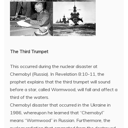
The Third Trumpet
This occurred during the nuclear disaster at
Chernobyl (Russia). In Revelation 8:10-11, the
prophet explains that the third trumpet will sound
before a star, called Wormwood, will fall and affect a
third of the waters.
Chernobyl disaster that occurred in the Ukraine in
1986, whereupon he learned that “Chernobyl”
means “Wormwood” in Russian. Furthermore, the
nuclear radiation that emanated from the destroyed