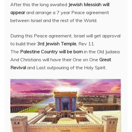
After this the long awaited
Jewish Messiah will
appear
and arrange a 7 year Peace agreement
between Israel and the rest of the World.
During this Peace agreement, Israel will get approval
to build their
3rd Jewish Temple
, Rev 11.
The
Palestine Country will be born
in the Old Judaea.
And Christians will have their One on One
Great
Revival
and Last outpouring of the Holy Spirit.