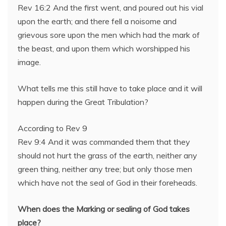
Rev 16:2 And the first went, and poured out his vial
upon the earth; and there fell a noisome and
grievous sore upon the men which had the mark of
the beast, and upon them which worshipped his
image.
What tells me this still have to take place and it will
happen during the Great Tribulation?
According to Rev 9
Rev 9:4 And it was commanded them that they
should not hurt the grass of the earth, neither any
green thing, neither any tree; but only those men
which have not the seal of God in their foreheads.
When does the Marking or sealing of God takes
place?