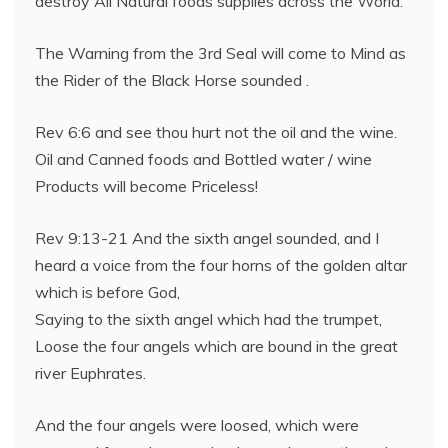
destroy All Natural foods supplies across the World.
The Warning from the 3rd Seal will come to Mind as
the Rider of the Black Horse sounded .
Rev 6:6 and see thou hurt not the oil and the wine.
Oil and Canned foods and Bottled water / wine
Products will become Priceless!
Rev 9:13-21 And the sixth angel sounded, and I
heard a voice from the four horns of the golden altar
which is before God,
Saying to the sixth angel which had the trumpet,
Loose the four angels which are bound in the great
river Euphrates.
And the four angels were loosed, which were