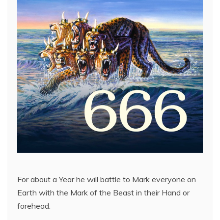
For about a Year he will battle to Mark everyone on
Earth with the Mark of the Beast in their Hand or
forehead.