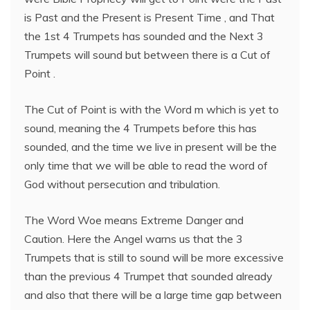
is Past and the Present is Present Time , and That
the 1st 4 Trumpets has sounded and the Next 3
Trumpets will sound but between there is a Cut of
Point .
The Cut of Point is with the Word m which is yet to
sound, meaning the 4 Trumpets before this has
sounded, and the time we live in present will be the
only time that we will be able to read the word of
God without persecution and tribulation.
The Word Woe means Extreme Danger and
Caution. Here the Angel warns us that the 3
Trumpets that is still to sound will be more excessive
than the previous 4 Trumpet that sounded already
and also that there will be a large time gap between