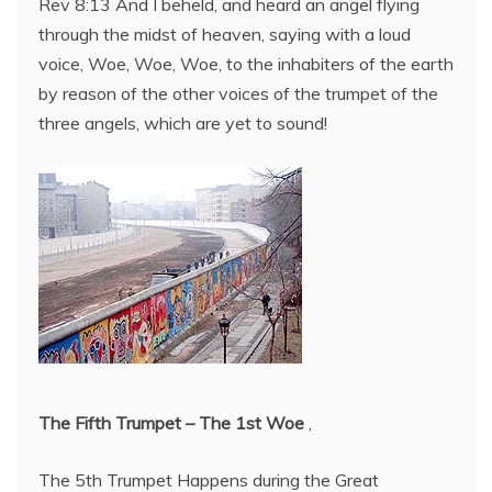
Rev 8:13 And I beheld, and heard an angel flying
through the midst of heaven, saying with a loud
voice, Woe, Woe, Woe, to the inhabiters of the earth
by reason of the other voices of the trumpet of the
three angels, which are yet to sound!
The Fifth Trumpet – The 1st Woe
,
The 5th Trumpet Happens during the Great