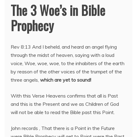
The 3 Woe’s in Bible
Prophecy
Rev 8:13 And I beheld, and heard an angel flying
through the midst of heaven, saying with a loud
voice, Woe, woe, woe, to the inhabiters of the earth
by reason of the other voices of the trumpet of the
three angels,
which are yet to sound!
With this Verse Heavens confirms that all is Past
and this is the Present and we as Children of God
will not be able to read the Bible past this Point.
John records , That there is a Point in the Future
were Bible Prophecy will get to Point were the Past