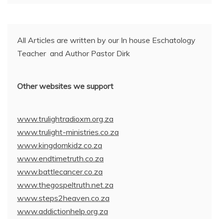
All Articles are written by our In house Eschatology
Teacher and Author Pastor Dirk
Other websites we support
www.trulightradioxm.org.za
www.trulight-ministries.co.za
www.kingdomkidz.co.za
www.endtimetruth.co.za
www.battlecancer.co.za
www.thegospeltruth.net.za
www.steps2heaven.co.za
www.addictionhelp.org.za