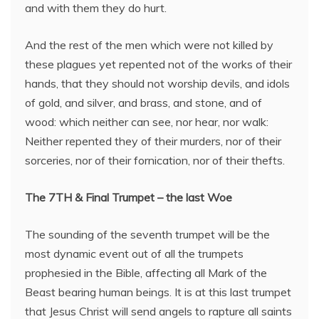
and with them they do hurt.
And the rest of the men which were not killed by
these plagues yet repented not of the works of their
hands, that they should not worship devils, and idols
of gold, and silver, and brass, and stone, and of
wood: which neither can see, nor hear, nor walk:
Neither repented they of their murders, nor of their
sorceries, nor of their fornication, nor of their thefts.
The 7TH & Final Trumpet – the last Woe
The sounding of the seventh trumpet will be the
most dynamic event out of all the trumpets
prophesied in the Bible, affecting all Mark of the
Beast bearing human beings. It is at this last trumpet
that Jesus Christ will send angels to rapture all saints