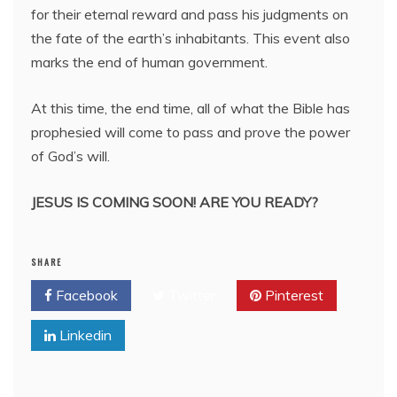
for their eternal reward and pass his judgments on
the fate of the earth’s inhabitants. This event also
marks the end of human government.
At this time, the end time, all of what the Bible has
prophesied will come to pass and prove the power
of God’s will.
JESUS IS COMING SOON! ARE YOU READY?
SHARE
Facebook
Twitter
Pinterest
Linkedin