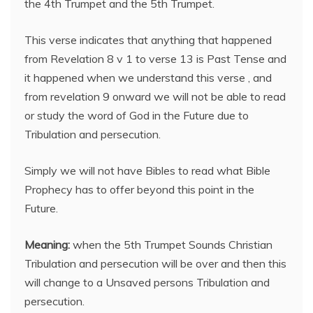
the 4th Trumpet and the 5th Trumpet.
This verse indicates that anything that happened
from Revelation 8 v 1 to verse 13 is Past Tense and
it happened when we understand this verse , and
from revelation 9 onward we will not be able to read
or study the word of God in the Future due to
Tribulation and persecution.
Simply we will not have Bibles to read what Bible
Prophecy has to offer beyond this point in the
Future.
Meaning:
when the 5th Trumpet Sounds Christian
Tribulation and persecution will be over and then this
will change to a Unsaved persons Tribulation and
persecution.