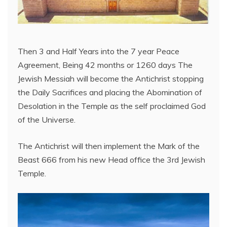
Then 3 and Half Years into the 7 year Peace
Agreement, Being 42 months or 1260 days The
Jewish Messiah will become the Antichrist stopping
the Daily Sacrifices and placing the Abomination of
Desolation in the Temple as the self proclaimed God
of the Universe.
The Antichrist will then implement the Mark of the
Beast 666 from his new Head office the 3rd Jewish
Temple.