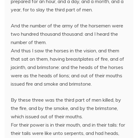
prepared for an hour, and a day, and a month, and a
year, for to slay the third part of men.
And the number of the army of the horsemen were
two hundred thousand thousand: and I heard the
number of them.
And thus I saw the horses in the vision, and them
that sat on them, having breastplates of fire, and of
jacinth, and brimstone: and the heads of the horses
were as the heads of lions; and out of their mouths
issued fire and smoke and brimstone.
By these three was the third part of men killed, by
the fire, and by the smoke, and by the brimstone,
which issued out of their mouths.
For their power is in their mouth, and in their tails: for
their tails were like unto serpents, and had heads,