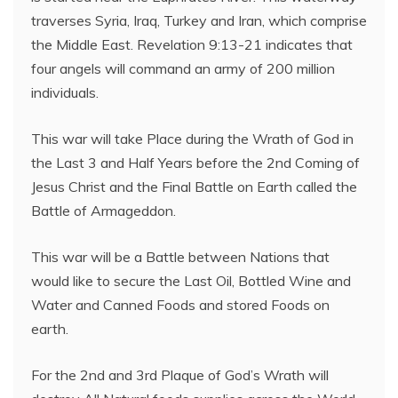
traverses Syria, Iraq, Turkey and Iran, which comprise
the Middle East. Revelation 9:13-21 indicates that
four angels will command an army of 200 million
individuals.
This war will take Place during the Wrath of God in
the Last 3 and Half Years before the 2nd Coming of
Jesus Christ and the Final Battle on Earth called the
Battle of Armageddon.
This war will be a Battle between Nations that
would like to secure the Last Oil, Bottled Wine and
Water and Canned Foods and stored Foods on
earth.
For the 2nd and 3rd Plaque of God’s Wrath will