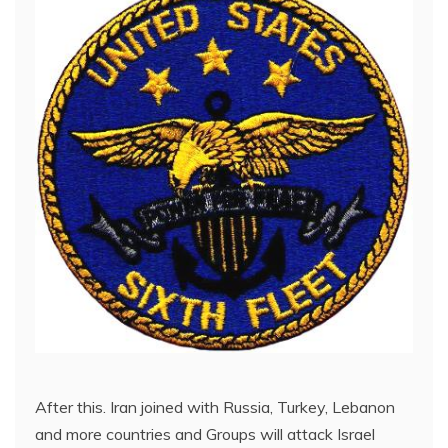
After this. Iran joined with Russia, Turkey, Lebanon
and more countries and Groups will attack Israel