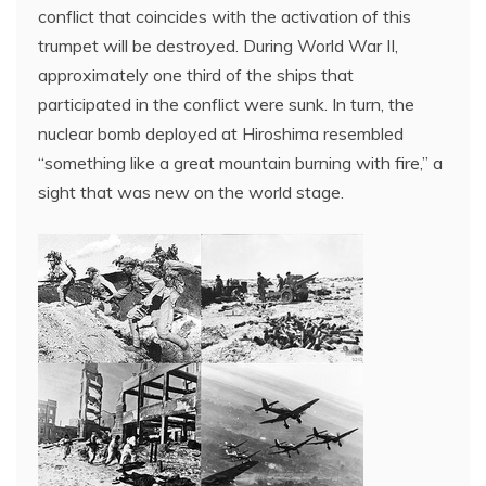
conflict that coincides with the activation of this
trumpet will be destroyed. During World War II,
approximately one third of the ships that
participated in the conflict were sunk. In turn, the
nuclear bomb deployed at Hiroshima resembled
“something like a great mountain burning with fire,” a
sight that was new on the world stage.