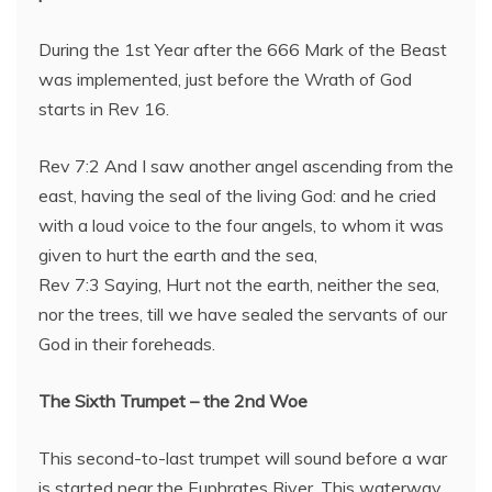
During the 1st Year after the 666 Mark of the Beast
was implemented, just before the Wrath of God
starts in Rev 16.
Rev 7:2 And I saw another angel ascending from the
east, having the seal of the living God: and he cried
with a loud voice to the four angels, to whom it was
given to hurt the earth and the sea,
Rev 7:3 Saying, Hurt not the earth, neither the sea,
nor the trees, till we have sealed the servants of our
God in their foreheads.
The Sixth Trumpet – the 2nd Woe
This second-to-last trumpet will sound before a war
is started near the Euphrates River. This waterway