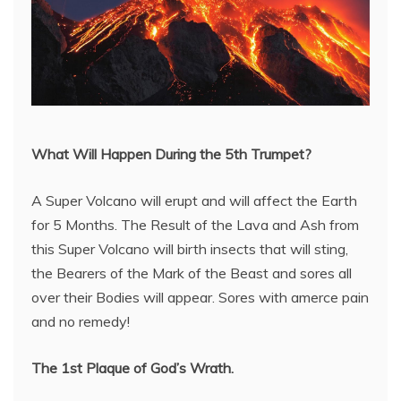
What Will Happen During the 5th Trumpet?
A Super Volcano will erupt and will affect the Earth
for 5 Months. The Result of the Lava and Ash from
this Super Volcano will birth insects that will sting,
the Bearers of the Mark of the Beast and sores all
over their Bodies will appear. Sores with amerce pain
and no remedy!
The 1st Plaque of God’s Wrath.