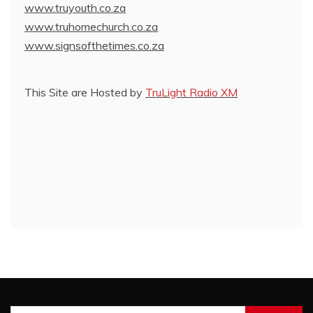
www.truyouth.co.za
www.truhomechurch.co.za
www.signsofthetimes.co.za
This Site are Hosted by
TruLight Radio XM