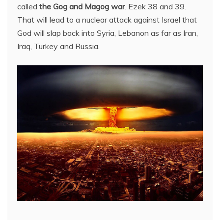
called
the Gog and Magog war
. Ezek 38 and 39.
That will lead to a nuclear attack against Israel that
God will slap back into Syria, Lebanon as far as Iran,
Iraq, Turkey and Russia.