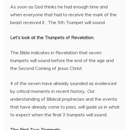
As soon as God thinks he had enough time and
when everyone that had to receive the mark of the
beast received it , The 5th Trumpet will sound.
Let’s look at the Trumpets of Revelation.
The Bible indicates in Revelation that seven
trumpets will sound before the end of the age and
the Second Coming of Jesus Christ.
4 of the seven have already sounded as evidenced
by critical moments in recent history,. Our
understanding of Biblical prophecies and the events
that have already come to pass, will guide us in what
to expect when the final 3 trumpets will sound.
The First Two Trumpets