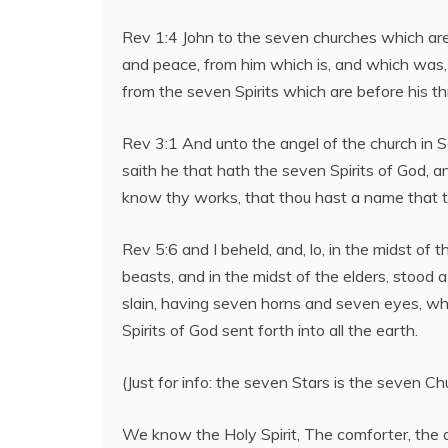
Rev 1:4 John to the seven churches which are 
and peace, from him which is, and which was,
from the seven Spirits which are before his t
Rev 3:1 And unto the angel of the church in S
saith he that hath the seven Spirits of God, a
know thy works, that thou hast a name that th
Rev 5:6 and I beheld, and, lo, in the midst of 
beasts, and in the midst of the elders, stood 
slain, having seven horns and seven eyes, wh
Spirits of God sent forth into all the earth.
(Just for info: the seven Stars is the seven Ch
We know the Holy Spirit, The comforter, the o