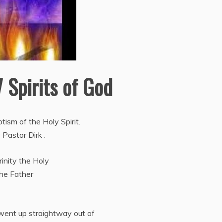
7 Spirits of God
ism of the Holy Spirit.
 Pastor Dirk .
inity the Holy
the Father
went up straightway out of