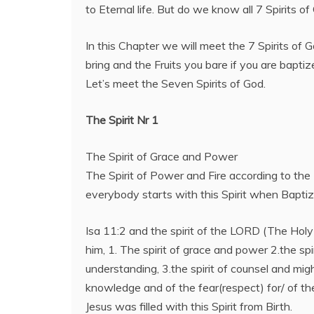
to Eternal life. But do we know all 7 Spirits o
In this Chapter we will meet the 7 Spirits of 
bring and the Fruits you bare if you are baptize
Let’s meet the Seven Spirits of God.
The Spirit Nr 1
The Spirit of Grace and Power
The Spirit of Power and Fire according to the
everybody starts with this Spirit when Baptiz
Isa 11:2 and the spirit of the LORD (The Holy S
him, 1. The spirit of grace and power 2.the sp
understanding, 3.the spirit of counsel and might
knowledge and of the fear(respect) for/ of t
Jesus was filled with this Spirit from Birth.