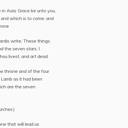
in Asia: Grace be unto you,
 and which is to come; and
hrone
ardis write; These things
nd the seven stars; I
ou livest, and art dead.
the throne and of the four
a Lamb as it had been
ich are the seven
urches.)
ne that will lead us