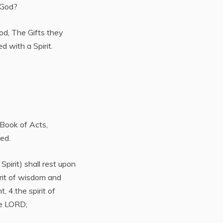
f God?
God, The Gifts they
d with a Spirit.
 Book of Acts,
ed.
pirit) shall rest upon
irit of wisdom and
, 4.the spirit of
he LORD;