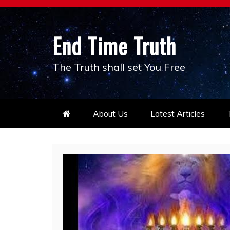
Skip
to
content
End Time Truth
The Truth shall set You Free
About Us
Latest Articles