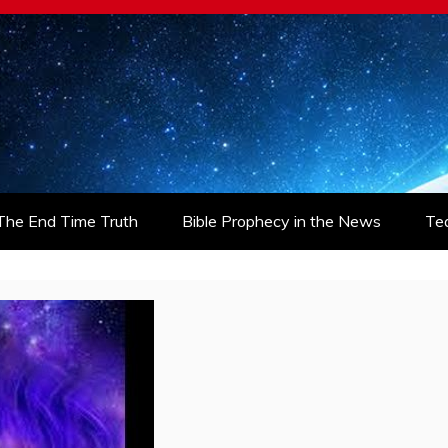
The End Time Truth
Bible Prophecy in the News
Te