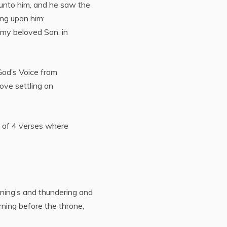
 unto him, and he saw the
ing upon him:
 my beloved Son, in
 God’s Voice from
ove settling on
d of 4 verses where
tning’s and thundering and
rning before the throne,