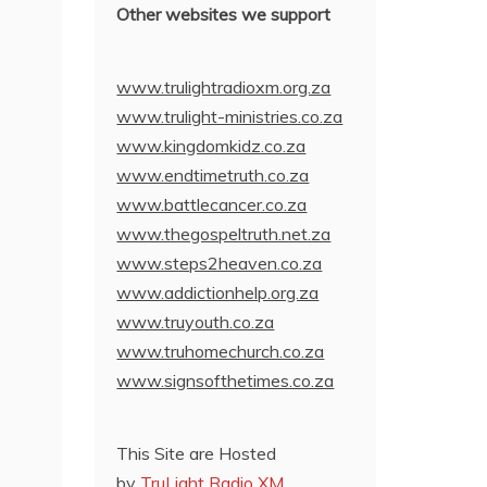
Other websites we support
www.trulightradioxm.org.za
www.trulight-ministries.co.za
www.kingdomkidz.co.za
www.endtimetruth.co.za
www.battlecancer.co.za
www.thegospeltruth.net.za
www.steps2heaven.co.za
www.addictionhelp.org.za
www.truyouth.co.za
www.truhomechurch.co.za
www.signsofthetimes.co.za
This Site are Hosted
by
TruLight Radio XM