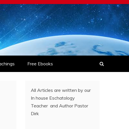
achings
Free Ebooks
All Articles are written by our
In house Eschatology
Teacher and Author Pastor
Dirk