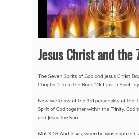
Jesus Christ and the 
The Seven Spirits of God and Jesus Christ Bapt
Chapter 4 from the Book “Not Just a Spirit” by
Now we know of the 3rd personality of the Tr
Spirit of God together within the Trinity, God 
and Jesus the Son.
Mat 3:16 And Jesus, when he was baptized, 