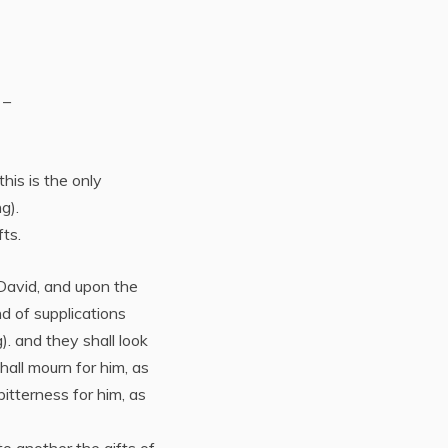
 –
this is the only
ng).
ts.
 David, and upon the
nd of supplications
). and they shall look
all mourn for him, as
bitterness for him, as