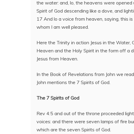
the water: and, lo, the heavens were opened
Spirit of God descending like a dove, and light
17 And lo a voice from heaven, saying, this is
whom I am well pleased.
Here the Trinity in action Jesus in the Water,
Heaven and the Holy Spirit in the form off a d
Jesus from Heaven.
In the Book of Revelations from John we rea
John mentions the 7 Spirits of God.
The 7 Spirits of God
Rev 4:5 and out of the throne proceeded ligh
voices: and there were seven lamps of fire bu
which are the seven Spirits of God.