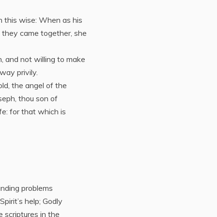
n this wise: When as his
 they came together, she
, and not willing to make
way privily.
ld, the angel of the
seph, thou son of
e: for that which is
anding problems
irit’s help; Godly
scriptures in the