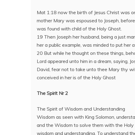
Mat 1:18 now the birth of Jesus Christ was o
mother Mary was espoused to Joseph, before
was found with child of the Holy Ghost.
19 Then Joseph her husband, being a just man
her a public example, was minded to put her a
20 But while he thought on these things, beho
Lord appeared unto him in a dream, saying, Jo
David, fear not to take unto thee Mary thy wif
conceived in her is of the Holy Ghost
The Spirit Nr 2
The Spirit of Wisdom and Understanding
Wisdom as seen with King Solomon, underst
and the Wisdom to solve them with the Holy Sp
wisdom and understanding. To understand the 