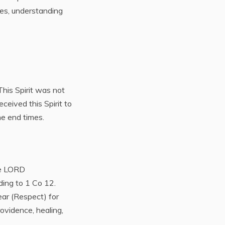
mes, understanding
 This Spirit was not
ceived this Spirit to
he end times.
he LORD
ding to 1 Co 12.
ar (Respect) for
ovidence, healing,