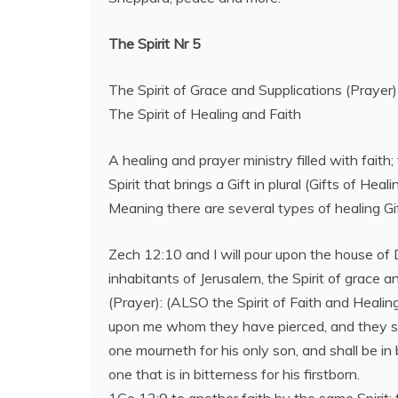
The Spirit Nr 5
The Spirit of Grace and Supplications (Prayer)
The Spirit of Healing and Faith
A healing and prayer ministry filled with faith; 
Spirit that brings a Gift in plural (Gifts of Heali
Meaning there are several types of healing Gif
Zech 12:10 and I will pour upon the house of
inhabitants of Jerusalem, the Spirit of grace a
(Prayer): (ALSO the Spirit of Faith and Healing
upon me whom they have pierced, and they sh
one mourneth for his only son, and shall be in 
one that is in bitterness for his firstborn.