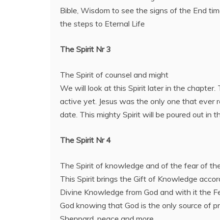
Bible, Wisdom to see the signs of the End ti
the steps to Eternal Life
The Spirit Nr 3
The Spirit of counsel and might
We will look at this Spirit later in the chapter.
active yet. Jesus was the only one that ever re
date. This mighty Spirit will be poured out in t
The Spirit Nr 4
The Spirit of knowledge and of the fear of t
This Spirit brings the Gift of Knowledge accor
Divine Knowledge from God and with it the Fe
God knowing that God is the only source of pr
Sheppard, peace and more.