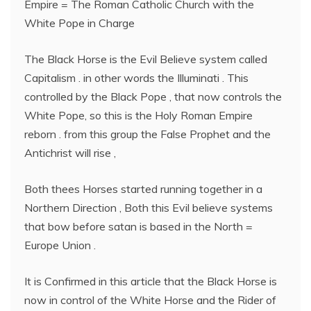
Empire = The Roman Catholic Church with the
White Pope in Charge
The Black Horse is the Evil Believe system called
Capitalism . in other words the Illuminati . This
controlled by the Black Pope , that now controls the
White Pope, so this is the Holy Roman Empire
reborn . from this group the False Prophet and the
Antichrist will rise ,
Both thees Horses started running together in a
Northern Direction , Both this Evil believe systems
that bow before satan is based in the North =
Europe Union .
It is Confirmed in this article that the Black Horse is
now in control of the White Horse and the Rider of