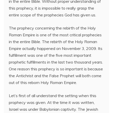
in the entire Bible. Without proper understanding of
this prophecy, it is impossible to really grasp the
entire scope of the prophecies God has given us.
The prophecy concerning the rebirth of the Holy
Roman Empire is one of the most critical prophecies
in the entire Bible. The rebirth of the Holy Roman
Empire actually happened on November 3, 2009. Its
fulfillment was one of the five most important
prophetic fulfillments in the last two thousand years.
One reason this prophecy is so important is because
the Antichrist and the False Prophet will both come
out of this reborn Holy Roman Empire.
Let’s first of all understand the setting when this
prophecy was given. At the time it was written,
Israel was under Babylonian captivity. The Jewish