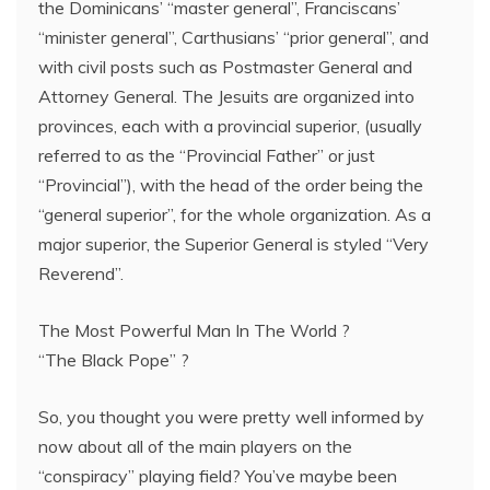
the Dominicans’ “master general”, Franciscans’
“minister general”, Carthusians’ “prior general”, and
with civil posts such as Postmaster General and
Attorney General. The Jesuits are organized into
provinces, each with a provincial superior, (usually
referred to as the “Provincial Father” or just
“Provincial”), with the head of the order being the
“general superior”, for the whole organization. As a
major superior, the Superior General is styled “Very
Reverend”.
The Most Powerful Man In The World ?
“The Black Pope” ?
So, you thought you were pretty well informed by
now about all of the main players on the
“conspiracy” playing field? You’ve maybe been