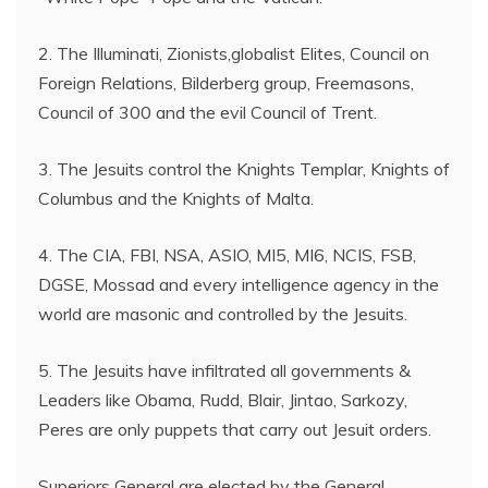
2. The Illuminati, Zionists,globalist Elites, Council on
Foreign Relations, Bilderberg group, Freemasons,
Council of 300 and the evil Council of Trent.
3. The Jesuits control the Knights Templar, Knights of
Columbus and the Knights of Malta.
4. The CIA, FBI, NSA, ASIO, MI5, MI6, NCIS, FSB,
DGSE, Mossad and every intelligence agency in the
world are masonic and controlled by the Jesuits.
5. The Jesuits have infiltrated all governments &
Leaders like Obama, Rudd, Blair, Jintao, Sarkozy,
Peres are only puppets that carry out Jesuit orders.
Superiors General are elected by the General