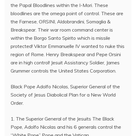
the Papal Bloodlines within the I-Mori. These
bloodlines are the omega point of control. These are
the Farnese, ORSINI, Aldobrandini, Somaglia &
Breakspear. Their war room command center is
within the Borgo Santo Spirito which is missile
protected! Viktor Emmanuelle IV wanted to nuke this
region of Rome. Henry Breakspear and Pepe Orsini
are in high control! Jesuit Assistancy Soldier, James
Grummer controls the United States Corporation.
Black Pope Adolfo Nicolas, Superior General of the
Society of Jesus Diabolical Plan for a New World
Order.
1. The Superior General of the Jesuits The Black
Pope, Adolfo Nicolas and his 6 generals control the
“White Pope” Pope and the Vatican.