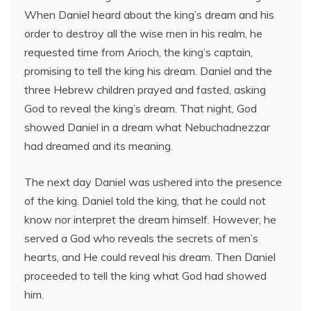
When Daniel heard about the king’s dream and his
order to destroy all the wise men in his realm, he
requested time from Arioch, the king’s captain,
promising to tell the king his dream. Daniel and the
three Hebrew children prayed and fasted, asking
God to reveal the king’s dream. That night, God
showed Daniel in a dream what Nebuchadnezzar
had dreamed and its meaning.
The next day Daniel was ushered into the presence
of the king. Daniel told the king, that he could not
know nor interpret the dream himself. However, he
served a God who reveals the secrets of men’s
hearts, and He could reveal his dream. Then Daniel
proceeded to tell the king what God had showed
him.