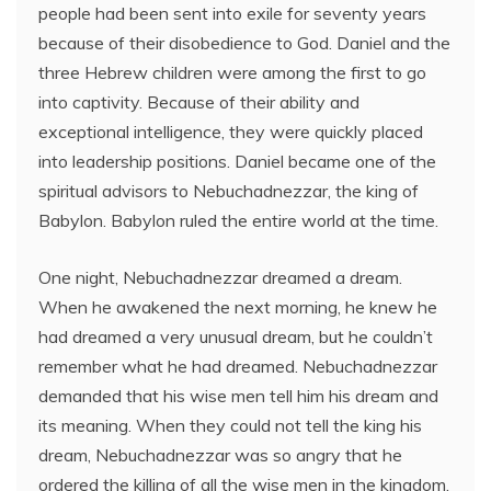
people had been sent into exile for seventy years
because of their disobedience to God. Daniel and the
three Hebrew children were among the first to go
into captivity. Because of their ability and
exceptional intelligence, they were quickly placed
into leadership positions. Daniel became one of the
spiritual advisors to Nebuchadnezzar, the king of
Babylon. Babylon ruled the entire world at the time.
One night, Nebuchadnezzar dreamed a dream.
When he awakened the next morning, he knew he
had dreamed a very unusual dream, but he couldn’t
remember what he had dreamed. Nebuchadnezzar
demanded that his wise men tell him his dream and
its meaning. When they could not tell the king his
dream, Nebuchadnezzar was so angry that he
ordered the killing of all the wise men in the kingdom.