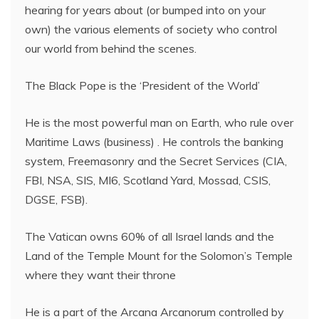
hearing for years about (or bumped into on your
own) the various elements of society who control
our world from behind the scenes.
The Black Pope is the ‘President of the World’
He is the most powerful man on Earth, who rule over
Maritime Laws (business) . He controls the banking
system, Freemasonry and the Secret Services (CIA,
FBI, NSA, SIS, MI6, Scotland Yard, Mossad, CSIS,
DGSE, FSB).
The Vatican owns 60% of all Israel lands and the
Land of the Temple Mount for the Solomon’s Temple
where they want their throne
He is a part of the Arcana Arcanorum controlled by