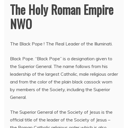
The Holy Roman Empire
NWO
The Black Pope ! The Real Leader of the Illuminati.
Black Pope. “Black Pope” is a designation given to
the Superior General. The name follows from his
leadership of the largest Catholic, male religious order
and from the color of the plain black cassock worn
by members of the Society, including the Superior
General.
The Superior General of the Society of Jesus is the
official title of the leader of the Society of Jesus –
the Roman Catholic religious order which is also