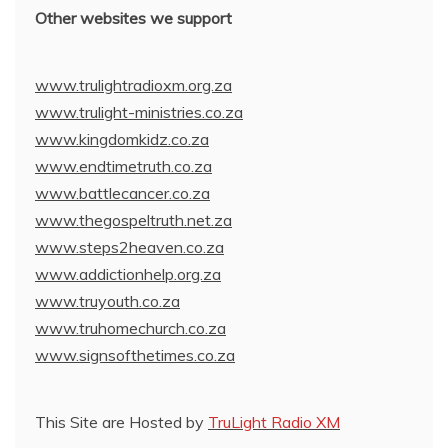
Other websites we support
www.trulightradioxm.org.za
www.trulight-ministries.co.za
www.kingdomkidz.co.za
www.endtimetruth.co.za
www.battlecancer.co.za
www.thegospeltruth.net.za
www.steps2heaven.co.za
www.addictionhelp.org.za
www.truyouth.co.za
www.truhomechurch.co.za
www.signsofthetimes.co.za
This Site are Hosted by
TruLight Radio XM