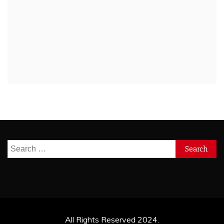
Search
for:
All Rights Reserved 2024.