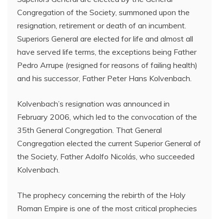
Congregation of the Society, summoned upon the
resignation, retirement or death of an incumbent.
Superiors General are elected for life and almost all
have served life terms, the exceptions being Father
Pedro Arrupe (resigned for reasons of failing health)
and his successor, Father Peter Hans Kolvenbach.
Kolvenbach’s resignation was announced in
February 2006, which led to the convocation of the
35th General Congregation. That General
Congregation elected the current Superior General of
the Society, Father Adolfo Nicolás, who succeeded
Kolvenbach.
The prophecy concerning the rebirth of the Holy
Roman Empire is one of the most critical prophecies