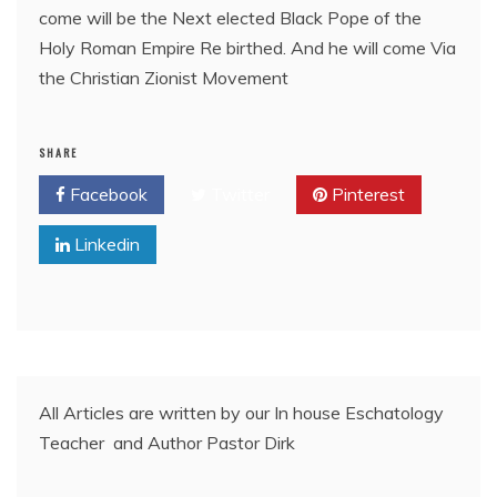
come will be the Next elected Black Pope of the
Holy Roman Empire Re birthed. And he will come Via
the Christian Zionist Movement
SHARE
Facebook
Twitter
Pinterest
Linkedin
All Articles are written by our In house Eschatology
Teacher and Author Pastor Dirk