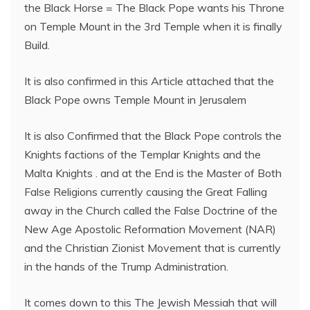
the Black Horse = The Black Pope wants his Throne
on Temple Mount in the 3rd Temple when it is finally
Build.
It is also confirmed in this Article attached that the
Black Pope owns Temple Mount in Jerusalem
It is also Confirmed that the Black Pope controls the
Knights factions of the Templar Knights and the
Malta Knights . and at the End is the Master of Both
False Religions currently causing the Great Falling
away in the Church called the False Doctrine of the
New Age Apostolic Reformation Movement (NAR)
and the Christian Zionist Movement that is currently
in the hands of the Trump Administration.
It comes down to this The Jewish Messiah that will