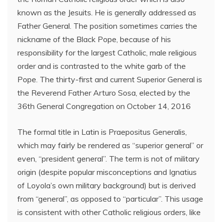
known as the Jesuits. He is generally addressed as
Father General. The position sometimes carries the
nickname of the Black Pope, because of his
responsibility for the largest Catholic, male religious
order and is contrasted to the white garb of the
Pope. The thirty-first and current Superior General is
the Reverend Father Arturo Sosa, elected by the
36th General Congregation on October 14, 2016
The formal title in Latin is Praepositus Generalis,
which may fairly be rendered as “superior general” or
even, “president general”. The term is not of military
origin (despite popular misconceptions and Ignatius
of Loyola’s own military background) but is derived
from “general”, as opposed to “particular”. This usage
is consistent with other Catholic religious orders, like