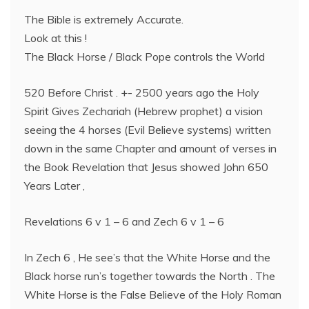
The Bible is extremely Accurate.
Look at this !
The Black Horse / Black Pope controls the World
520 Before Christ . +- 2500 years ago the Holy
Spirit Gives Zechariah (Hebrew prophet) a vision
seeing the 4 horses (Evil Believe systems) written
down in the same Chapter and amount of verses in
the Book Revelation that Jesus showed John 650
Years Later ,
Revelations 6 v 1 – 6 and Zech 6 v 1 – 6
In Zech 6 , He see’s that the White Horse and the
Black horse run’s together towards the North . The
White Horse is the False Believe of the Holy Roman