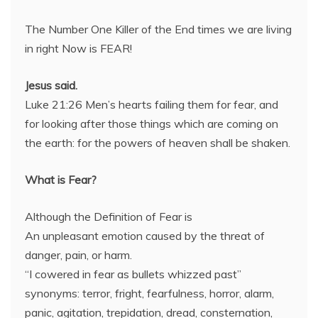
The Number One Killer of the End times we are living
in right Now is FEAR!
Jesus said.
Luke 21:26 Men’s hearts failing them for fear, and
for looking after those things which are coming on
the earth: for the powers of heaven shall be shaken.
What is Fear?
Although the Definition of Fear is
An unpleasant emotion caused by the threat of
danger, pain, or harm.
“I cowered in fear as bullets whizzed past”
synonyms: terror, fright, fearfulness, horror, alarm,
panic, agitation, trepidation, dread, consternation,