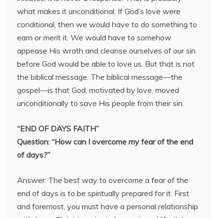
what makes it unconditional. If God’s love were
conditional, then we would have to do something to
earn or merit it. We would have to somehow
appease His wrath and cleanse ourselves of our sin
before God would be able to love us. But that is not
the biblical message. The biblical message—the
gospel—is that God, motivated by love, moved
unconditionally to save His people from their sin.
“END OF DAYS FAITH”
Question: “How can I overcome my fear of the end
of days?”
Answer: The best way to overcome a fear of the
end of days is to be spiritually prepared for it. First
and foremost, you must have a personal relationship