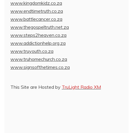
www.kingdomkidz.co.za
www.endtimetruth.co.za
www.battlecancer.co.za
www.thegospeltruth.net.za
www.steps2heaven.co.za
www.addictionhelp.org.za
www.truyouth.co.za
www.truhomechurch.co.za
www.signsofthetimes.co.za
This Site are Hosted by
TruLight Radio XM