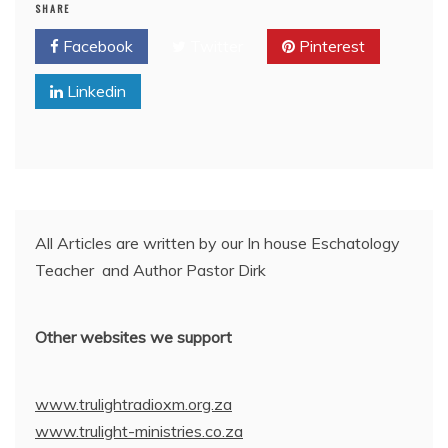
SHARE
Facebook
Twitter
Pinterest
Linkedin
All Articles are written by our In house Eschatology
Teacher and Author Pastor Dirk
Other websites we support
www.trulightradioxm.org.za
www.trulight-ministries.co.za