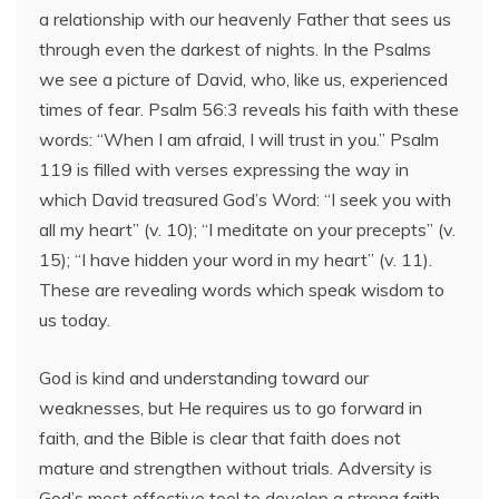
a relationship with our heavenly Father that sees us
through even the darkest of nights. In the Psalms
we see a picture of David, who, like us, experienced
times of fear. Psalm 56:3 reveals his faith with these
words: “When I am afraid, I will trust in you.” Psalm
119 is filled with verses expressing the way in
which David treasured God’s Word: “I seek you with
all my heart” (v. 10); “I meditate on your precepts” (v.
15); “I have hidden your word in my heart” (v. 11).
These are revealing words which speak wisdom to
us today.
God is kind and understanding toward our
weaknesses, but He requires us to go forward in
faith, and the Bible is clear that faith does not
mature and strengthen without trials. Adversity is
God’s most effective tool to develop a strong faith.