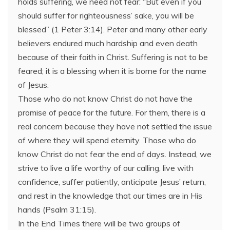
holds suffering, we need not fear: “But even if you
should suffer for righteousness’ sake, you will be
blessed” (1 Peter 3:14). Peter and many other early
believers endured much hardship and even death
because of their faith in Christ. Suffering is not to be
feared; it is a blessing when it is borne for the name
of Jesus.
Those who do not know Christ do not have the
promise of peace for the future. For them, there is a
real concern because they have not settled the issue
of where they will spend eternity. Those who do
know Christ do not fear the end of days. Instead, we
strive to live a life worthy of our calling, live with
confidence, suffer patiently, anticipate Jesus’ return,
and rest in the knowledge that our times are in His
hands (Psalm 31:15).
In the End Times there will be two groups of