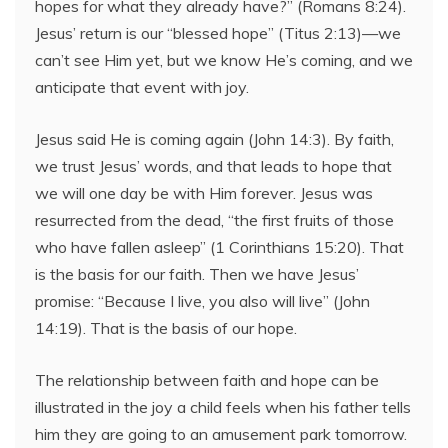
hopes for what they already have?” (Romans 8:24).
Jesus’ return is our “blessed hope” (Titus 2:13)—we
can’t see Him yet, but we know He’s coming, and we
anticipate that event with joy.
Jesus said He is coming again (John 14:3). By faith,
we trust Jesus’ words, and that leads to hope that
we will one day be with Him forever. Jesus was
resurrected from the dead, “the first fruits of those
who have fallen asleep” (1 Corinthians 15:20). That
is the basis for our faith. Then we have Jesus’
promise: “Because I live, you also will live” (John
14:19). That is the basis of our hope.
The relationship between faith and hope can be
illustrated in the joy a child feels when his father tells
him they are going to an amusement park tomorrow.