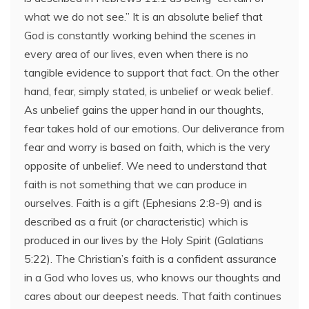
what we do not see.” It is an absolute belief that
God is constantly working behind the scenes in
every area of our lives, even when there is no
tangible evidence to support that fact. On the other
hand, fear, simply stated, is unbelief or weak belief.
As unbelief gains the upper hand in our thoughts,
fear takes hold of our emotions. Our deliverance from
fear and worry is based on faith, which is the very
opposite of unbelief. We need to understand that
faith is not something that we can produce in
ourselves. Faith is a gift (Ephesians 2:8-9) and is
described as a fruit (or characteristic) which is
produced in our lives by the Holy Spirit (Galatians
5:22). The Christian’s faith is a confident assurance
in a God who loves us, who knows our thoughts and
cares about our deepest needs. That faith continues