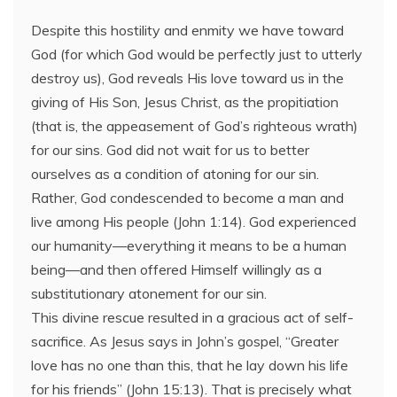
Despite this hostility and enmity we have toward
God (for which God would be perfectly just to utterly
destroy us), God reveals His love toward us in the
giving of His Son, Jesus Christ, as the propitiation
(that is, the appeasement of God’s righteous wrath)
for our sins. God did not wait for us to better
ourselves as a condition of atoning for our sin.
Rather, God condescended to become a man and
live among His people (John 1:14). God experienced
our humanity—everything it means to be a human
being—and then offered Himself willingly as a
substitutionary atonement for our sin.
This divine rescue resulted in a gracious act of self-
sacrifice. As Jesus says in John’s gospel, “Greater
love has no one than this, that he lay down his life
for his friends” (John 15:13). That is precisely what