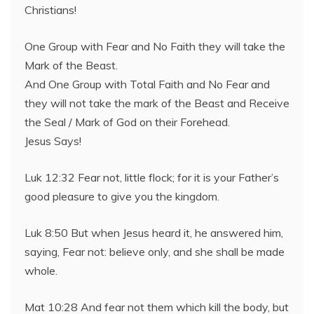
Christians!
One Group with Fear and No Faith they will take the
Mark of the Beast.
And One Group with Total Faith and No Fear and
they will not take the mark of the Beast and Receive
the Seal / Mark of God on their Forehead.
Jesus Says!
Luk 12:32 Fear not, little flock; for it is your Father’s
good pleasure to give you the kingdom.
Luk 8:50 But when Jesus heard it, he answered him,
saying, Fear not: believe only, and she shall be made
whole.
Mat 10:28 And fear not them which kill the body, but