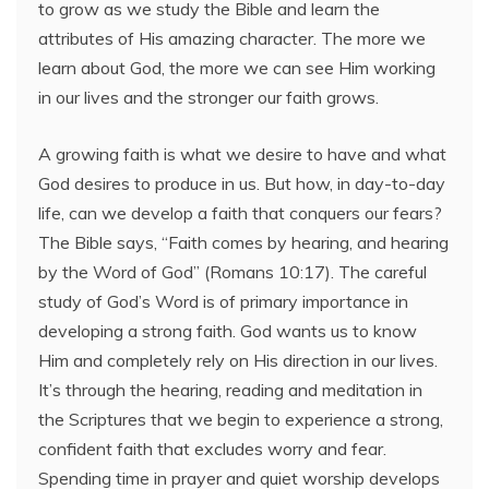
to grow as we study the Bible and learn the
attributes of His amazing character. The more we
learn about God, the more we can see Him working
in our lives and the stronger our faith grows.
A growing faith is what we desire to have and what
God desires to produce in us. But how, in day-to-day
life, can we develop a faith that conquers our fears?
The Bible says, “Faith comes by hearing, and hearing
by the Word of God” (Romans 10:17). The careful
study of God’s Word is of primary importance in
developing a strong faith. God wants us to know
Him and completely rely on His direction in our lives.
It’s through the hearing, reading and meditation in
the Scriptures that we begin to experience a strong,
confident faith that excludes worry and fear.
Spending time in prayer and quiet worship develops