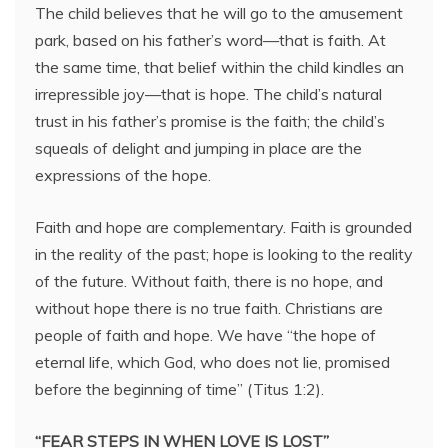
The child believes that he will go to the amusement
park, based on his father’s word—that is faith. At
the same time, that belief within the child kindles an
irrepressible joy—that is hope. The child’s natural
trust in his father’s promise is the faith; the child’s
squeals of delight and jumping in place are the
expressions of the hope.
Faith and hope are complementary. Faith is grounded
in the reality of the past; hope is looking to the reality
of the future. Without faith, there is no hope, and
without hope there is no true faith. Christians are
people of faith and hope. We have “the hope of
eternal life, which God, who does not lie, promised
before the beginning of time” (Titus 1:2).
“FEAR STEPS IN WHEN LOVE IS LOST”