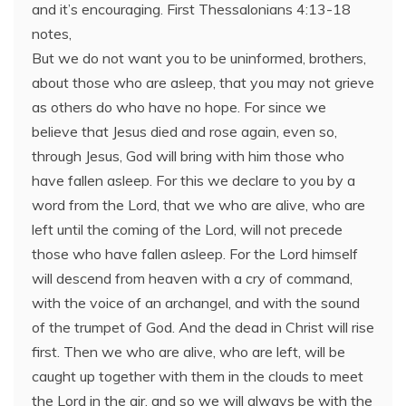
and it’s encouraging. First Thessalonians 4:13-18
notes,
But we do not want you to be uninformed, brothers,
about those who are asleep, that you may not grieve
as others do who have no hope. For since we
believe that Jesus died and rose again, even so,
through Jesus, God will bring with him those who
have fallen asleep. For this we declare to you by a
word from the Lord, that we who are alive, who are
left until the coming of the Lord, will not precede
those who have fallen asleep. For the Lord himself
will descend from heaven with a cry of command,
with the voice of an archangel, and with the sound
of the trumpet of God. And the dead in Christ will rise
first. Then we who are alive, who are left, will be
caught up together with them in the clouds to meet
the Lord in the air, and so we will always be with the