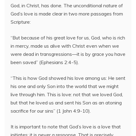
God, in Christ, has done. The unconditional nature of
God’s love is made clear in two more passages from
Scripture:
“But because of his great love for us, God, who is rich
in mercy, made us alive with Christ even when we
were dead in transgressions—it is by grace you have
been saved” (Ephesians 2:4-5).
“This is how God showed his love among us: He sent
his one and only Son into the world that we might
live through him. This is love: not that we loved God,
but that he loved us and sent his Son as an atoning
sacrifice for our sins” (1 John 4:9-10).
It is important to note that God’s love is a love that
initiates; it is never a response. That is precisely