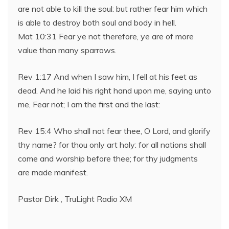
are not able to kill the soul: but rather fear him which
is able to destroy both soul and body in hell.
Mat 10:31 Fear ye not therefore, ye are of more
value than many sparrows.
Rev 1:17 And when I saw him, I fell at his feet as
dead. And he laid his right hand upon me, saying unto
me, Fear not; I am the first and the last:
Rev 15:4 Who shall not fear thee, O Lord, and glorify
thy name? for thou only art holy: for all nations shall
come and worship before thee; for thy judgments
are made manifest.
Pastor Dirk , TruLight Radio XM