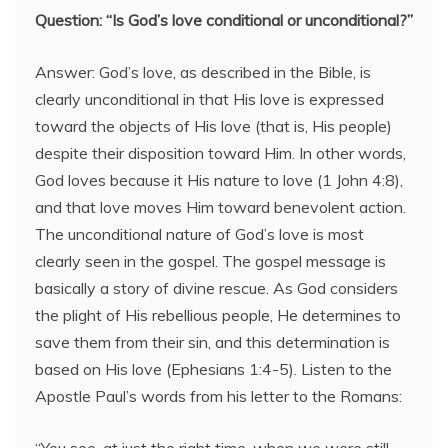
Question: “Is God’s love conditional or unconditional?”
Answer: God’s love, as described in the Bible, is
clearly unconditional in that His love is expressed
toward the objects of His love (that is, His people)
despite their disposition toward Him. In other words,
God loves because it His nature to love (1 John 4:8),
and that love moves Him toward benevolent action.
The unconditional nature of God’s love is most
clearly seen in the gospel. The gospel message is
basically a story of divine rescue. As God considers
the plight of His rebellious people, He determines to
save them from their sin, and this determination is
based on His love (Ephesians 1:4-5). Listen to the
Apostle Paul’s words from his letter to the Romans: