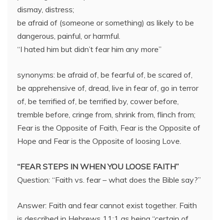
dismay, distress;
be afraid of (someone or something) as likely to be
dangerous, painful, or harmful.
“I hated him but didn’t fear him any more”
synonyms: be afraid of, be fearful of, be scared of,
be apprehensive of, dread, live in fear of, go in terror
of, be terrified of, be terrified by, cower before,
tremble before, cringe from, shrink from, flinch from;
Fear is the Opposite of Faith, Fear is the Opposite of
Hope and Fear is the Opposite of loosing Love.
“FEAR STEPS IN WHEN YOU LOOSE FAITH”
Question: “Faith vs. fear – what does the Bible say?”
Answer: Faith and fear cannot exist together. Faith
is described in Hebrews 11:1 as being “certain of