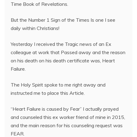
Time Book of Revelations.
But the Number 1 Sign of the Times Is one I see
daily within Christians!
Yesterday I received the Tragic news of an Ex
colleague at work that Passed away and the reason
on his death on his death certificate was, Heart
Failure.
The Holy Spirit spoke to me right away and
instructed me to place this Article.
“Heart Failure is caused by Fear” I actually prayed
and counseled this ex worker friend of mine in 2015,
and the main reason for his counseling request was
FEAR.