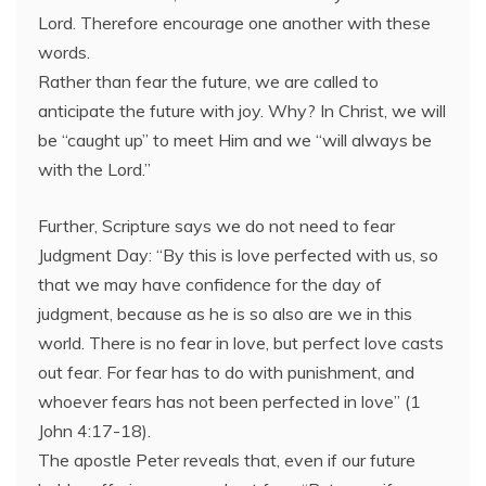
Lord. Therefore encourage one another with these
words.
Rather than fear the future, we are called to
anticipate the future with joy. Why? In Christ, we will
be “caught up” to meet Him and we “will always be
with the Lord.”
Further, Scripture says we do not need to fear
Judgment Day: “By this is love perfected with us, so
that we may have confidence for the day of
judgment, because as he is so also are we in this
world. There is no fear in love, but perfect love casts
out fear. For fear has to do with punishment, and
whoever fears has not been perfected in love” (1
John 4:17-18).
The apostle Peter reveals that, even if our future