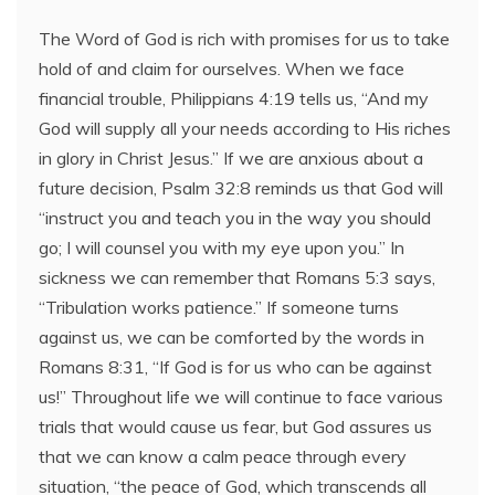
The Word of God is rich with promises for us to take
hold of and claim for ourselves. When we face
financial trouble, Philippians 4:19 tells us, “And my
God will supply all your needs according to His riches
in glory in Christ Jesus.” If we are anxious about a
future decision, Psalm 32:8 reminds us that God will
“instruct you and teach you in the way you should
go; I will counsel you with my eye upon you.” In
sickness we can remember that Romans 5:3 says,
“Tribulation works patience.” If someone turns
against us, we can be comforted by the words in
Romans 8:31, “If God is for us who can be against
us!” Throughout life we will continue to face various
trials that would cause us fear, but God assures us
that we can know a calm peace through every
situation, “the peace of God, which transcends all