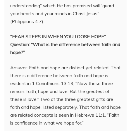
understanding” which He has promised will “guard
your hearts and your minds in Christ Jesus”
(Philippians 4:7).
“FEAR STEPS IN WHEN YOU LOOSE HOPE”
Question: “What is the difference between faith and
hope?”
Answer: Faith and hope are distinct yet related. That
there is a difference between faith and hope is
evident in 1 Corinthians 13:13, “Now these three
remain: faith, hope and love. But the greatest of
these is love.” Two of the three greatest gifts are
faith and hope, listed separately. That faith and hope
are related concepts is seen in Hebrews 11:1, “Faith
is confidence in what we hope for.”