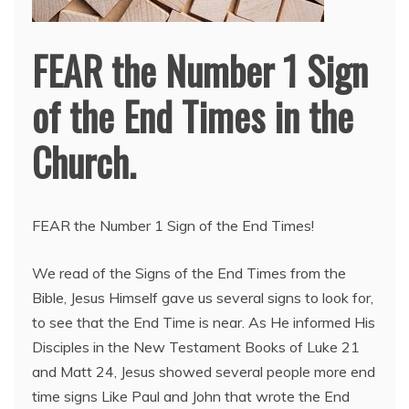
FEAR the Number 1 Sign
of the End Times in the
Church.
FEAR the Number 1 Sign of the End Times!
We read of the Signs of the End Times from the
Bible, Jesus Himself gave us several signs to look for,
to see that the End Time is near. As He informed His
Disciples in the New Testament Books of Luke 21
and Matt 24, Jesus showed several people more end
time signs Like Paul and John that wrote the End