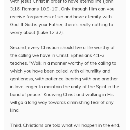
with Jesus Christ in order to have eternal life (John
3:16; Romans 10:9-10). Only through Him can you
receive forgiveness of sin and have eternity with
God. If God is your Father, there’s really nothing to
worry about (Luke 12:32).
Second, every Christian should live a life worthy of
the calling we have in Christ. Ephesians 4:1-3
teaches, “Walk in a manner worthy of the calling to
which you have been called, with all humility and
gentleness, with patience, bearing with one another
in love, eager to maintain the unity of the Spirit in the
bond of peace.” Knowing Christ and walking in His
will go a long way towards diminishing fear of any
kind.
Third, Christians are told what will happen in the end,