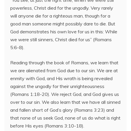
“You see, at just the right time, when we were still
powerless, Christ died for the ungodly. Very rarely
will anyone die for a righteous man, though for a
good man someone might possibly dare to die. But
God demonstrates his own love for us in this: While
we were still sinners, Christ died for us” (Romans
5:6-8).
Reading through the book of Romans, we learn that
we are alienated from God due to our sin. We are at
enmity with God, and His wrath is being revealed
against the ungodly for their unrighteousness
(Romans 1:18-20). We reject God, and God gives us
over to our sin. We also learn that we have all sinned
and fallen short of God’s glory (Romans 3:23) and
that none of us seek God, none of us do what is right
before His eyes (Romans 3:10-18).