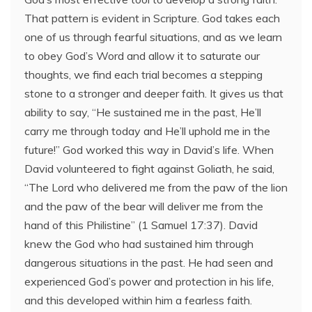
That pattern is evident in Scripture. God takes each
one of us through fearful situations, and as we learn
to obey God’s Word and allow it to saturate our
thoughts, we find each trial becomes a stepping
stone to a stronger and deeper faith. It gives us that
ability to say, “He sustained me in the past, He’ll
carry me through today and He’ll uphold me in the
future!” God worked this way in David’s life. When
David volunteered to fight against Goliath, he said,
“The Lord who delivered me from the paw of the lion
and the paw of the bear will deliver me from the
hand of this Philistine” (1 Samuel 17:37). David
knew the God who had sustained him through
dangerous situations in the past. He had seen and
experienced God’s power and protection in his life,
and this developed within him a fearless faith.