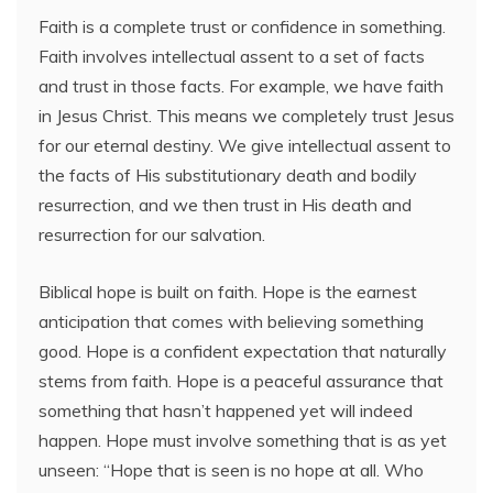
Faith is a complete trust or confidence in something.
Faith involves intellectual assent to a set of facts
and trust in those facts. For example, we have faith
in Jesus Christ. This means we completely trust Jesus
for our eternal destiny. We give intellectual assent to
the facts of His substitutionary death and bodily
resurrection, and we then trust in His death and
resurrection for our salvation.
Biblical hope is built on faith. Hope is the earnest
anticipation that comes with believing something
good. Hope is a confident expectation that naturally
stems from faith. Hope is a peaceful assurance that
something that hasn’t happened yet will indeed
happen. Hope must involve something that is as yet
unseen: “Hope that is seen is no hope at all. Who